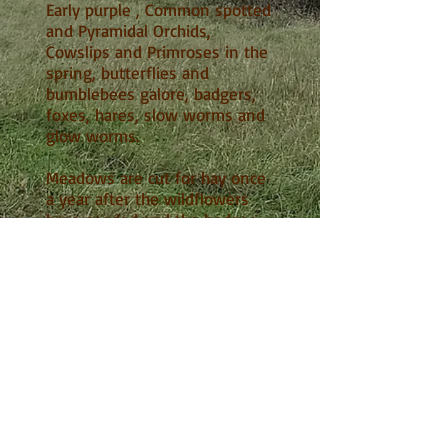
Early purple , Common spotted
and Pyramidal Orchids,
Cowslips and Primroses in the
spring, butterflies and
bumblebees galore, badgers,
foxes, hares, slow worms and
glow worms.
Meadows are cut for hay once
a year after the wildflowers
have seeded and the hedges
are trimmed as little as
possible. The burial field is cut
once a year. The area over the
graves constitutes rough
grassland - untidy to some but
excellent habitat for small
mammals.
For more wildlife details see
'Nature Notes'
Tree planting