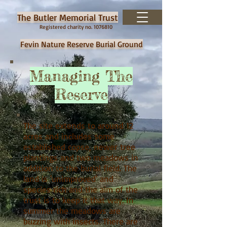
The Butler Memorial Trust
Registered charity no.
1076810
Fevin Nature Reserve Burial Ground
Managing The
Reserve
The site extends to around 12
acres and includes some
established copse, newer tree
plantings and two meadows in
addition to the burial field. The
land is 'unimproved' and
species rich and the aim of the
trust is to keep it that way. In
summer the meadows are
buzzing with insects. There are